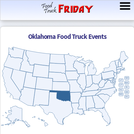
Oklahoma
Food Truck Events
NH
VT
MA
CT
RI
NJ
DE
MD
DC