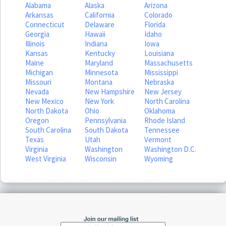
Alabama
Alaska
Arizona
Arkansas
California
Colorado
Connecticut
Delaware
Florida
Georgia
Hawaii
Idaho
Illinois
Indiana
Iowa
Kansas
Kentucky
Louisiana
Maine
Maryland
Massachusetts
Michigan
Minnesota
Mississippi
Missouri
Montana
Nebraska
Nevada
New Hampshire
New Jersey
New Mexico
New York
North Carolina
North Dakota
Ohio
Oklahoma
Oregon
Pennsylvania
Rhode Island
South Carolina
South Dakota
Tennessee
Texas
Utah
Vermont
Virginia
Washington
Washington D.C.
West Virginia
Wisconsin
Wyoming