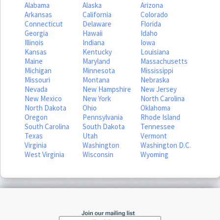
Alabama
Alaska
Arizona
Arkansas
California
Colorado
Connecticut
Delaware
Florida
Georgia
Hawaii
Idaho
Illinois
Indiana
Iowa
Kansas
Kentucky
Louisiana
Maine
Maryland
Massachusetts
Michigan
Minnesota
Mississippi
Missouri
Montana
Nebraska
Nevada
New Hampshire
New Jersey
New Mexico
New York
North Carolina
North Dakota
Ohio
Oklahoma
Oregon
Pennsylvania
Rhode Island
South Carolina
South Dakota
Tennessee
Texas
Utah
Vermont
Virginia
Washington
Washington D.C.
West Virginia
Wisconsin
Wyoming