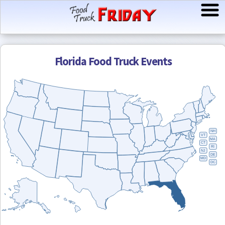
Florida
Food Truck Events
NH
VT
MA
CT
RI
NJ
DE
MD
DC