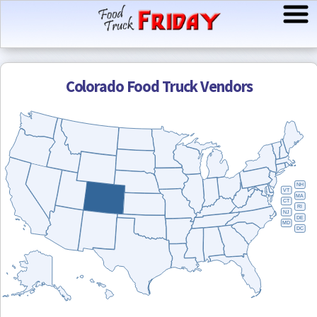
Colorado
Food Truck Vendors
NH
VT
MA
CT
RI
NJ
DE
MD
DC