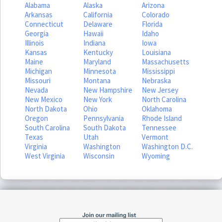
Alabama
Alaska
Arizona
Arkansas
California
Colorado
Connecticut
Delaware
Florida
Georgia
Hawaii
Idaho
Illinois
Indiana
Iowa
Kansas
Kentucky
Louisiana
Maine
Maryland
Massachusetts
Michigan
Minnesota
Mississippi
Missouri
Montana
Nebraska
Nevada
New Hampshire
New Jersey
New Mexico
New York
North Carolina
North Dakota
Ohio
Oklahoma
Oregon
Pennsylvania
Rhode Island
South Carolina
South Dakota
Tennessee
Texas
Utah
Vermont
Virginia
Washington
Washington D.C.
West Virginia
Wisconsin
Wyoming